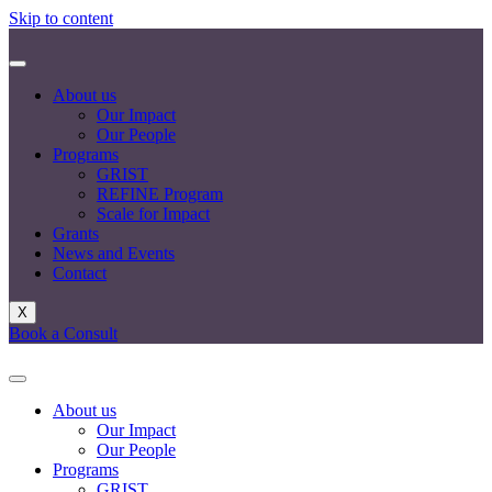
Skip to content
About us
Our Impact
Our People
Programs
GRIST
REFINE Program
Scale for Impact
Grants
News and Events
Contact
X
Book a Consult
About us
Our Impact
Our People
Programs
GRIST