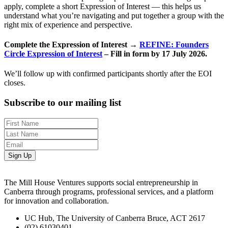
apply, complete a short Expression of Interest — this helps us
understand what you’re navigating and put together a group with the
right mix of experience and perspective.
Complete the Expression of Interest →
REFINE: Founders
Circle Expression of Interest
– Fill in form by 17 July 2026.
We’ll follow up with confirmed participants shortly after the EOI
closes.
Subscribe to our mailing list
Sign Up
The Mill House Ventures supports social entrepreneurship in
Canberra through programs, professional services, and a platform
for innovation and collaboration.
UC Hub, The University of Canberra Bruce, ACT 2617
(02) 61030401