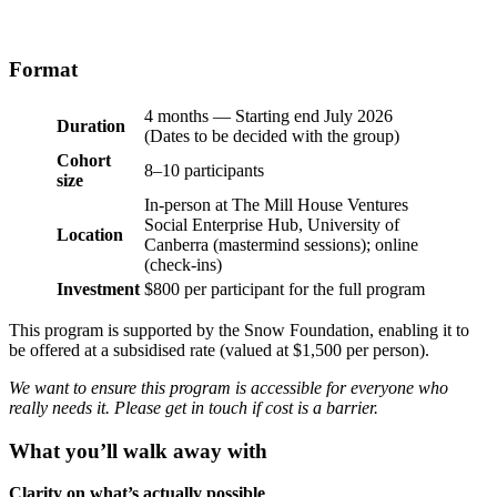
Format
4 months — Starting end July 2026
Duration
(Dates to be decided with the group)
Cohort
8–10 participants
size
In-person at The Mill House Ventures
Social Enterprise Hub, University of
Location
Canberra (mastermind sessions); online
(check-ins)
Investment
$800 per participant for the full program
This program is supported by the Snow Foundation, enabling it to
be offered at a subsidised rate (valued at $1,500 per person).
We want to ensure this program is accessible for everyone who
really needs it. Please get in touch if cost is a barrier.
What you’ll walk away with
Clarity on what’s actually possible