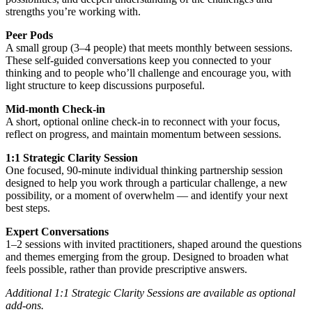
strengths you’re working with.
Peer Pods
A small group (3–4 people) that meets monthly between sessions.
These self-guided conversations keep you connected to your
thinking and to people who’ll challenge and encourage you, with
light structure to keep discussions purposeful.
Mid-month Check-in
A short, optional online check-in to reconnect with your focus,
reflect on progress, and maintain momentum between sessions.
1:1 Strategic Clarity Session
One focused, 90-minute individual thinking partnership session
designed to help you work through a particular challenge, a new
possibility, or a moment of overwhelm — and identify your next
best steps.
Expert Conversations
1–2 sessions with invited practitioners, shaped around the questions
and themes emerging from the group. Designed to broaden what
feels possible, rather than provide prescriptive answers.
Additional 1:1 Strategic Clarity Sessions are available as optional
add-ons.