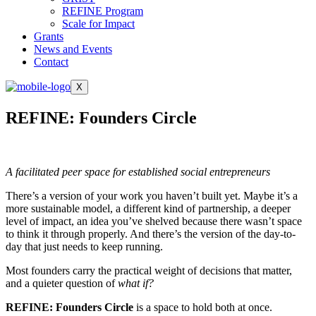
REFINE Program
Scale for Impact
Grants
News and Events
Contact
X
REFINE: Founders Circle
A facilitated peer space for established social entrepreneurs
There’s a version of your work you haven’t built yet. Maybe it’s a
more sustainable model, a different kind of partnership, a deeper
level of impact, an idea you’ve shelved because there wasn’t space
to think it through properly. And there’s the version of the day-to-
day that just needs to keep running.
Most founders carry the practical weight of decisions that matter,
and a quieter question of
what if?
REFINE: Founders Circle
is a space to hold both at once.