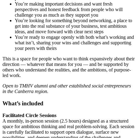
You’re making important decisions and want fresh
perspectives and honest feedback from people who will
challenge you as much as they support you
You’re looking for something beyond networking, a place to
get into the real substance of your business, test ambitious
ideas, and move forward with clear next steps
You’re ready to engage openly with both what’s working and
what isn’t, sharing your wins and challenges and supporting
your peers with theirs
This is a space for people who want to think expansively about their
direction — whatever that means for you — and be supported by
others who understand the realities, and the ambitions, of purpose-
led work.
Open to TMHV alumni and other established social entrepreneurs
in the Canberra region.
What’s included
Facilitated Circle Sessions
A monthly, in-person session (2.5 hours) designed as a structured
space for ambitious thinking and real problem-solving. Each session
is carefully facilitated to support open dialogue, surface new
possibilities, and deepen understanding of the challenges and