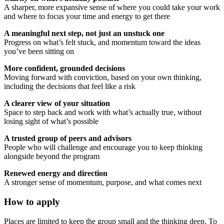
A sharper, more expansive sense of where you could take your work
and where to focus your time and energy to get there
A meaningful next step, not just an unstuck one
Progress on what’s felt stuck, and momentum toward the ideas
you’ve been sitting on
More confident, grounded decisions
Moving forward with conviction, based on your own thinking,
including the decisions that feel like a risk
A clearer view of your situation
Space to step back and work with what’s actually true, without
losing sight of what’s possible
A trusted group of peers and advisors
People who will challenge and encourage you to keep thinking
alongside beyond the program
Renewed energy and direction
A stronger sense of momentum, purpose, and what comes next
How to apply
Places are limited to keep the group small and the thinking deep. To