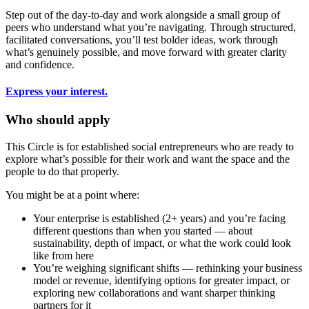
Step out of the day-to-day and work alongside a small group of
peers who understand what you’re navigating. Through structured,
facilitated conversations, you’ll test bolder ideas, work through
what’s genuinely possible, and move forward with greater clarity
and confidence.
Express your interest.
Who should apply
This Circle is for established social entrepreneurs who are ready to
explore what’s possible for their work and want the space and the
people to do that properly.
You might be at a point where:
Your enterprise is established (2+ years) and you’re facing
different questions than when you started — about
sustainability, depth of impact, or what the work could look
like from here
You’re weighing significant shifts — rethinking your business
model or revenue, identifying options for greater impact, or
exploring new collaborations and want sharper thinking
partners for it