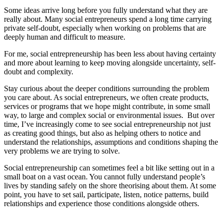
Some ideas arrive long before you fully understand what they are
really about. Many social entrepreneurs spend a long time carrying
private self-doubt, especially when working on problems that are
deeply human and difficult to measure.
For me, social entrepreneurship has been less about having certainty
and more about learning to keep moving alongside uncertainty, self-
doubt and complexity.
Stay curious about the deeper conditions surrounding the problem
you care about. As social entrepreneurs, we often create products,
services or programs that we hope might contribute, in some small
way, to large and complex social or environmental issues. But over
time, I’ve increasingly come to see social entrepreneurship not just
as creating good things, but also as helping others to notice and
understand the relationships, assumptions and conditions shaping the
very problems we are trying to solve.
Social entrepreneurship can sometimes feel a bit like setting out in a
small boat on a vast ocean. You cannot fully understand people’s
lives by standing safely on the shore theorising about them. At some
point, you have to set sail, participate, listen, notice patterns, build
relationships and experience those conditions alongside others.