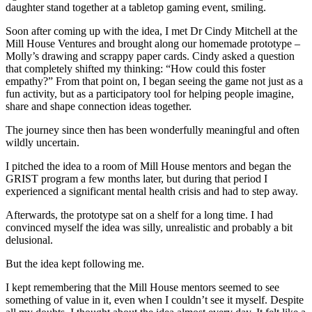
Soon after coming up with the idea, I met Dr Cindy Mitchell at the
Mill House Ventures and brought along our homemade prototype –
Molly’s drawing and scrappy paper cards. Cindy asked a question
that completely shifted my thinking: “How could this foster
empathy?” From that point on, I began seeing the game not just as a
fun activity, but as a participatory tool for helping people imagine,
share and shape connection ideas together.
The journey since then has been wonderfully meaningful and often
wildly uncertain.
I pitched the idea to a room of Mill House mentors and began the
GRIST program a few months later, but during that period I
experienced a significant mental health crisis and had to step away.
Afterwards, the prototype sat on a shelf for a long time. I had
convinced myself the idea was silly, unrealistic and probably a bit
delusional.
But the idea kept following me.
I kept remembering that the Mill House mentors seemed to see
something of value in it, even when I couldn’t see it myself. Despite