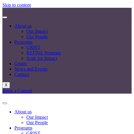
Skip to content
About us
Our Impact
Our People
Programs
GRIST
REFINE Program
Scale for Impact
Grants
News and Events
Contact
X
Book a Consult
About us
Our Impact
Our People
Programs
GRIST