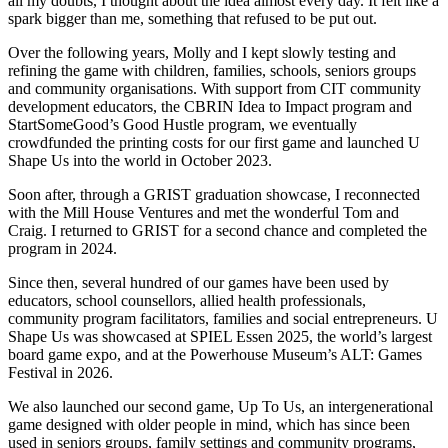
all my doubts, I thought about the idea almost every day. It felt like a
spark bigger than me, something that refused to be put out.
Over the following years, Molly and I kept slowly testing and
refining the game with children, families, schools, seniors groups
and community organisations. With support from CIT community
development educators, the CBRIN Idea to Impact program and
StartSomeGood’s Good Hustle program, we eventually
crowdfunded the printing costs for our first game and launched U
Shape Us into the world in October 2023.
Soon after, through a GRIST graduation showcase, I reconnected
with the Mill House Ventures and met the wonderful Tom and
Craig. I returned to GRIST for a second chance and completed the
program in 2024.
Since then, several hundred of our games have been used by
educators, school counsellors, allied health professionals,
community program facilitators, families and social entrepreneurs. U
Shape Us was showcased at SPIEL Essen 2025, the world’s largest
board game expo, and at the Powerhouse Museum’s ALT: Games
Festival in 2026.
We also launched our second game, Up To Us, an intergenerational
game designed with older people in mind, which has since been
used in seniors groups, family settings and community programs,