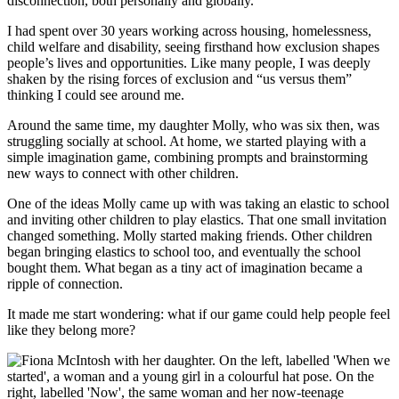
disconnection, both personally and globally.
I had spent over 30 years working across housing, homelessness,
child welfare and disability, seeing firsthand how exclusion shapes
people’s lives and opportunities. Like many people, I was deeply
shaken by the rising forces of exclusion and “us versus them”
thinking I could see around me.
Around the same time, my daughter Molly, who was six then, was
struggling socially at school. At home, we started playing with a
simple imagination game, combining prompts and brainstorming
new ways to connect with other children.
One of the ideas Molly came up with was taking an elastic to school
and inviting other children to play elastics. That one small invitation
changed something. Molly started making friends. Other children
began bringing elastics to school too, and eventually the school
bought them. What began as a tiny act of imagination became a
ripple of connection.
It made me start wondering: what if our game could help people feel
like they belong more?