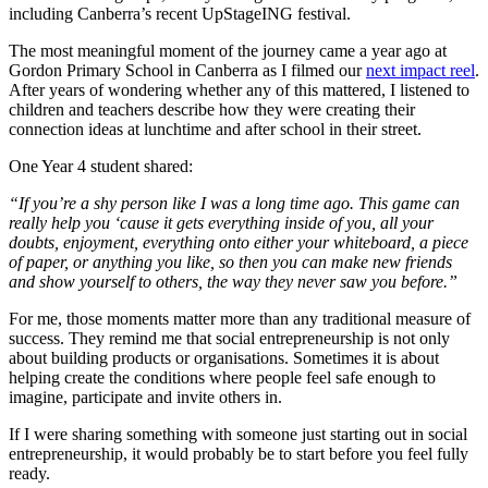
including Canberra’s recent UpStageING festival.
The most meaningful moment of the journey came a year ago at
Gordon Primary School in Canberra as I filmed our
next impact reel
.
After years of wondering whether any of this mattered, I listened to
children and teachers describe how they were creating their
connection ideas at lunchtime and after school in their street.
One Year 4 student shared:
“If you’re a shy person like I was a long time ago. This game can
really help you ‘cause it gets everything inside of you, all your
doubts, enjoyment, everything onto either your whiteboard, a piece
of paper, or anything you like, so then you can make new friends
and show yourself to others, the way they never saw you before.”
For me, those moments matter more than any traditional measure of
success. They remind me that social entrepreneurship is not only
about building products or organisations. Sometimes it is about
helping create the conditions where people feel safe enough to
imagine, participate and invite others in.
If I were sharing something with someone just starting out in social
entrepreneurship, it would probably be to start before you feel fully
ready.