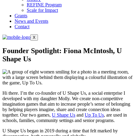
REFINE Program
Scale for Impact
Grants
News and Events
Contact
X
Founder Spotlight: Fiona McIntosh, U
Shape Us
Hi there. I’m the co-founder of U Shape Us, a social enterprise I
developed with my daughter Molly. We create non-competitive
imagination games that aim to increase people’s sense of belonging
by helping players imagine, share and create connection ideas
together. Our two games,
U Shape Us
and
Up To Us
, are used in
schools, families, community settings and senior programs.
U Shape Us began in 2019 during a time that felt marked by